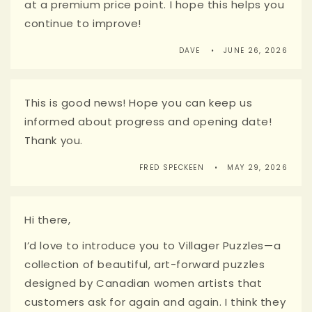
at a premium price point. I hope this helps you
continue to improve!
DAVE
JUNE 26, 2026
This is good news! Hope you can keep us
informed about progress and opening date!
Thank you.
FRED SPECKEEN
MAY 29, 2026
Hi there,
I’d love to introduce you to Villager Puzzles—a
collection of beautiful, art-forward puzzles
designed by Canadian women artists that
customers ask for again and again. I think they