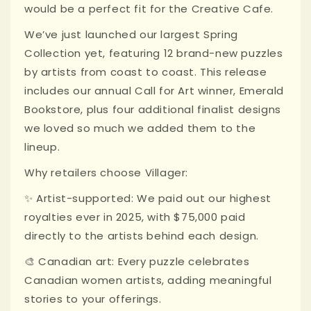
would be a perfect fit for the Creative Cafe.
We’ve just launched our largest Spring
Collection yet, featuring 12 brand-new puzzles
by artists from coast to coast. This release
includes our annual Call for Art winner, Emerald
Bookstore, plus four additional finalist designs
we loved so much we added them to the
lineup.
Why retailers choose Villager:
✨ Artist-supported: We paid out our highest
royalties ever in 2025, with $75,000 paid
directly to the artists behind each design.
🎨 Canadian art: Every puzzle celebrates
Canadian women artists, adding meaningful
stories to your offerings.