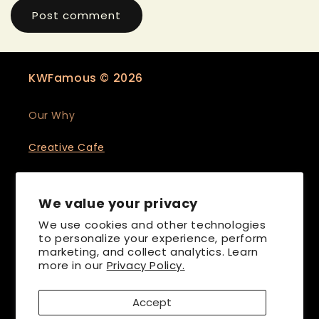
KWFamous © 2026
Our Why
Creative Cafe
Events & Collabs
We value your privacy
We use cookies and other technologies
to personalize your experience, perform
marketing, and collect analytics. Learn
more in our
Privacy Policy.
Accept