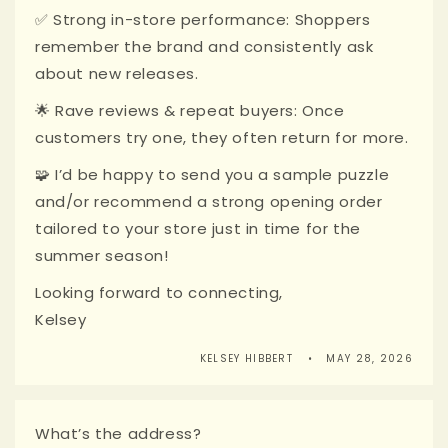
✅ Strong in-store performance: Shoppers
remember the brand and consistently ask
about new releases.
🌟 Rave reviews & repeat buyers: Once
customers try one, they often return for more.
🧩 I’d be happy to send you a sample puzzle
and/or recommend a strong opening order
tailored to your store just in time for the
summer season!
Looking forward to connecting,
Kelsey
KELSEY HIBBERT
MAY 28, 2026
What’s the address?