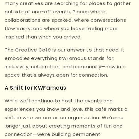
many creatives are searching for places to gather
outside of one-off events. Places where
collaborations are sparked, where conversations
flow easily, and where you leave feeling more
inspired than when you arrived.
The Creative Café is our answer to that need. It
embodies everything KWFamous stands for:
inclusivity, celebration, and community—now in a
space that’s always open for connection.
A Shift for KWFamous
While we’ll continue to host the events and
experiences you know and love, this café marks a
shift in who we are as an organization. We’re no
longer just about creating moments of fun and
connection—we’re building permanent