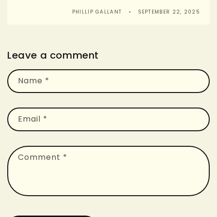
PHILLIP GALLANT
SEPTEMBER 22, 2025
Leave a comment
Name
*
Email
*
Comment
*