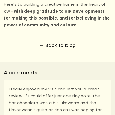
Here’s to building a creative home in the heart of
KW—
with deep gratitude to HIP Developments
for making this possible, and for believing in the
power of community and culture.
Back to blog
4 comments
I really enjoyed my visit and left you a great
review! If I could offer just one tiny note, the
hot chocolate was a bit lukewarm and the
flavor wasn’t quite as rich as I was hoping for