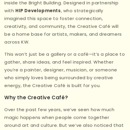
inside the Bright Building. Designed in partnership
with
HIP Developments
, who strategically
imagined this space to foster connection,
creativity, and community, the Creative Café will
be a home base for artists, makers, and dreamers
across KW.
This won’t just be a gallery or a café—it’s a place to
gather, share ideas, and feel inspired. Whether
you’re a painter, designer, musician, or someone
who simply loves being surrounded by creative
energy, the Creative Café is built for you.
Why the Creative Café?
Over the past few years, we’ve seen how much
magic happens when people come together
around art and culture. But we’ve also noticed that