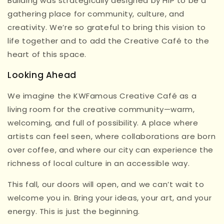
Building was strategically designed by HIP to be a
gathering place for community, culture, and
creativity. We’re so grateful to bring this vision to
life together and to add the Creative Café to the
heart of this space.
Looking Ahead
We imagine the KWFamous Creative Café as a
living room for the creative community—warm,
welcoming, and full of possibility. A place where
artists can feel seen, where collaborations are born
over coffee, and where our city can experience the
richness of local culture in an accessible way.
This fall, our doors will open, and we can’t wait to
welcome you in. Bring your ideas, your art, and your
energy. This is just the beginning.