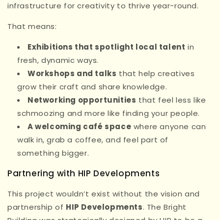
infrastructure for creativity to thrive year-round.
That means:
Exhibitions that spotlight local talent
in
fresh, dynamic ways.
Workshops and talks
that help creatives
grow their craft and share knowledge.
Networking opportunities
that feel less like
schmoozing and more like finding your people.
A welcoming café space
where anyone can
walk in, grab a coffee, and feel part of
something bigger.
Partnering with HIP Developments
This project wouldn’t exist without the vision and
partnership of
HIP Developments
. The Bright