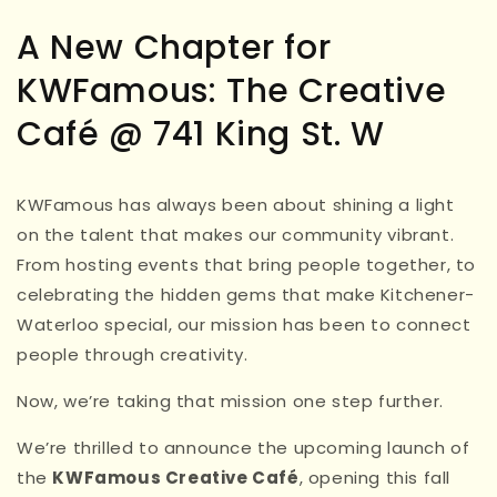
A New Chapter for
KWFamous: The Creative
Café @ 741 King St. W
KWFamous has always been about shining a light
on the talent that makes our community vibrant.
From hosting events that bring people together, to
celebrating the hidden gems that make Kitchener-
Waterloo special, our mission has been to connect
people through creativity.
Now, we’re taking that mission one step further.
We’re thrilled to announce the upcoming launch of
the
KWFamous Creative Café
, opening this fall