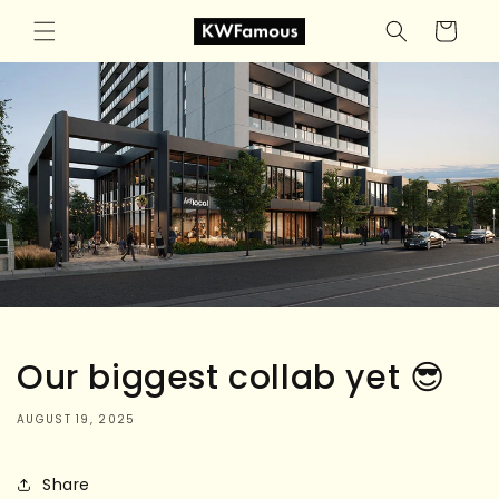
Skip to
Cart
content
Our biggest collab yet 😎
AUGUST 19, 2025
Share